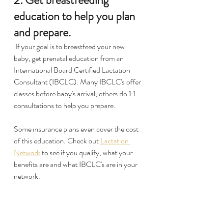
2. Get breastfeeding 
education to help you plan 
and prepare.
 If your goal is to breastfeed your new 
baby, get prenatal education from an 
International Board Certified Lactation 
Consultant (IBCLC). Many IBCLC's offer 
classes before baby's arrival, others do 1:1 
consultations to help you prepare.
Some insurance plans even cover the cost 
of this education. Check out 
Lactation 
Network
 to see if you qualify, what your 
benefits are and what IBCLC's are in your 
network.