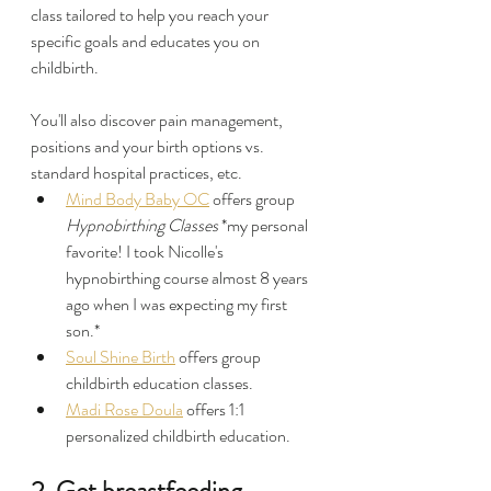
class tailored to help you reach your 
specific goals and educates you on 
childbirth.
You'll also discover pain management, 
positions and your birth options vs. 
standard hospital practices, etc.
Mind Body Baby OC
 offers group 
Hypnobirthing Classes
 *my personal 
favorite! I took Nicolle's 
hypnobirthing course almost 8 years 
ago when I was expecting my first 
son.*
Soul Shine Birth
 offers group 
childbirth education classes.
Madi Rose Doula
 offers 1:1 
personalized childbirth education.