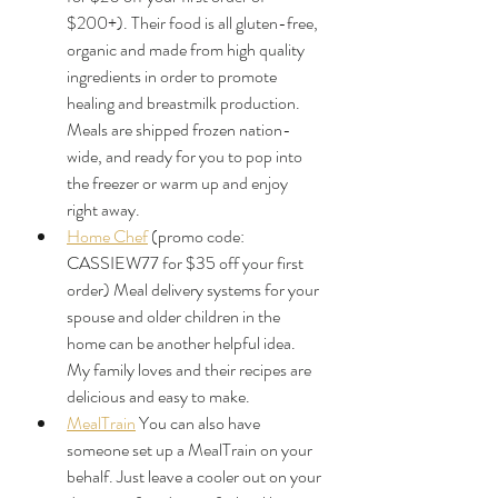
$200+). Their food is all gluten-free, 
organic and made from high quality 
ingredients in order to promote 
healing and breastmilk production. 
Meals are shipped frozen nation-
wide, and ready for you to pop into 
the freezer or warm up and enjoy 
right away.
Home Chef
 (promo code: 
CASSIEW77 for $35 off your first 
order) Meal delivery systems for your 
spouse and older children in the 
home can be another helpful idea. 
My family loves and their recipes are 
delicious and easy to make.
MealTrain
 You can also have 
someone set up a MealTrain on your 
behalf. Just leave a cooler out on your 