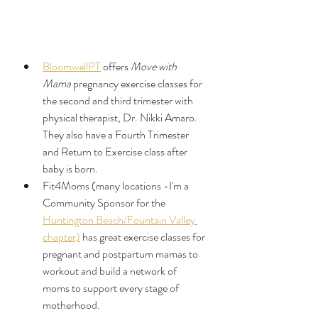
BloomwellPT
 offers 
Move with 
Mama
 pregnancy exercise classes for 
the second and third trimester with 
physical therapist, Dr. Nikki Amaro. 
They also have a Fourth Trimester 
and Return to Exercise class after 
baby is born.
Fit4Moms (many locations -I'm a 
Community Sponsor for the 
Huntington Beach/Fountain Valley 
chapter)
 has great exercise classes for 
pregnant and postpartum mamas to 
workout and build a network of 
moms to support every stage of 
motherhood. 