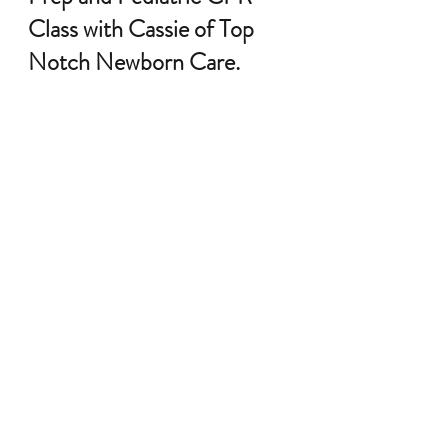
Class with Cassie of Top 
Notch Newborn Care.