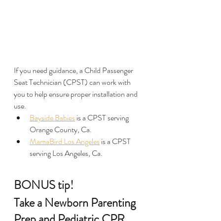
If you need guidance, a Child Passenger 
Seat Technician (CPST) can work with 
you to help ensure proper installation and 
use.
Bayside Babies
 is a CPST serving 
Orange County, Ca.
MamaBird Los Angeles
 is a CPST 
serving Los Angeles, Ca.
BONUS tip!
Take a Newborn Parenting 
Prep and Pediatric CPR 