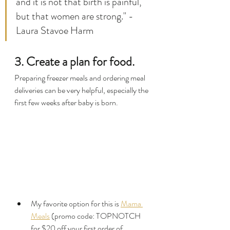
and it is not that birth is painful, 
but that women are strong." - 
Laura Stavoe Harm
3. Create a plan for food.
Preparing freezer meals and ordering meal 
deliveries can be very helpful, especially the 
first few weeks after baby is born.
My favorite option for this is 
Mama 
Meals
 (promo code: TOPNOTCH 
for $20 off your first order of 