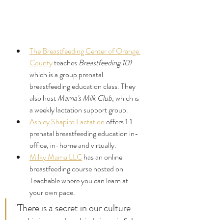
The Breastfeeding Center of Orange 
County
 teaches 
Breastfeeding 101
which is a group prenatal 
breastfeeding education class. They 
also host 
Mama's Milk Club
, which is 
a weekly lactation support group.
Ashley Shapiro Lactation
 offers 1:1 
prenatal breastfeeding education in-
office, in-home and virtually.
Milky Mama LLC
 has an online 
breastfeeding course hosted on 
Teachable where you can learn at 
your own pace.
"There is a secret in our culture 