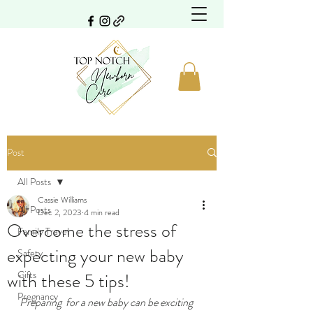
Post
All Posts
Cassie Williams
All Posts
Dec 2, 2023
4 min read
Overcome the stress of
Family Travel
expecting your new baby
Safety
Gifts
with these 5 tips!
Pregnancy
Preparing  for a new baby can be exciting 