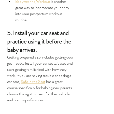
Babywearing Workout
 is another 
great way to incorporate your baby 
into your postpartum workout 
routine.
5. Install your car seat and 
practice using it before the 
baby arrives.
Getting prepared also includes getting your 
gear ready. Install your car seats/bases and 
start getting familiarized with how they 
work. If you are having trouble choosing a 
car seat, 
Safe in the Seat
 has a great 
course specifically for helping new parents 
choose the right car seat for their vehicle 
and unique preferences.