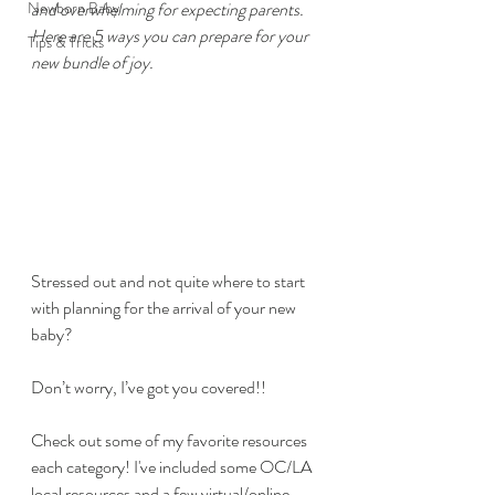
Newborn Baby
and overwhelming for expecting parents. 
Here are 5 ways you can prepare for your 
Tips & Tricks
new bundle of joy.
Stressed out and not quite where to start 
with planning for the arrival of your new 
baby?
Don’t worry, I’ve got you covered!!
Check out some of my favorite resources 
each category! I've included some OC/LA 
local resources and a few virtual/online 