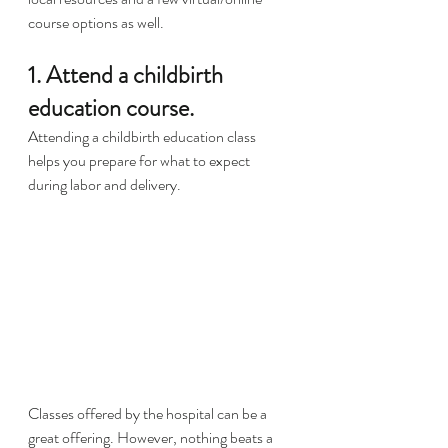
course options as well.
1. Attend a childbirth 
education course.
Attending a childbirth education class 
helps you prepare for what to expect 
during labor and delivery.
Classes offered by the hospital can be a 
great offering. However, nothing beats a 