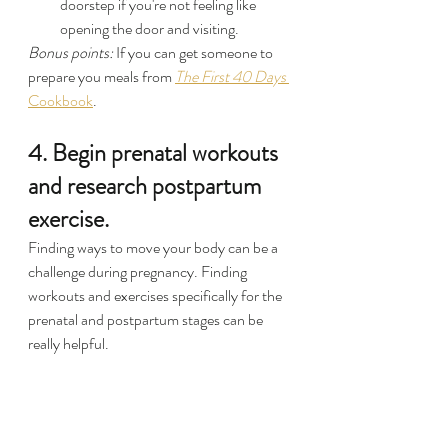
doorstep if you're not feeling like 
opening the door and visiting.
Bonus points: 
If you can get someone to 
prepare you meals from 
The First 40 Days
Cookbook
.
4. Begin prenatal workouts 
and research postpartum 
exercise.
Finding ways to move your body can be a 
challenge during pregnancy. Finding 
workouts and exercises specifically for the 
prenatal and postpartum stages can be 
really helpful.