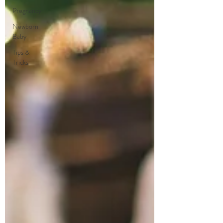
Pregnancy
Newborn
Baby
Tips &
Tricks