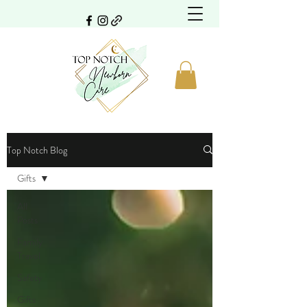
Top Notch Blog
Gifts
All
Posts
Family
Travel
Safety
Gifts