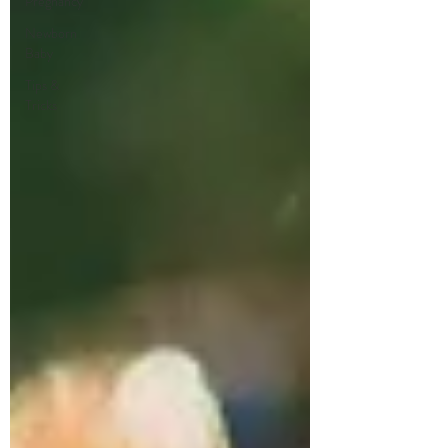
Pregnancy
Newborn
Baby
Tips &
Tricks