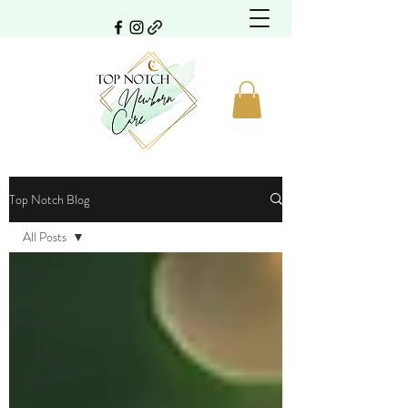
Top Notch Blog
All Posts
All Posts
Family
Travel
Safety
Gifts