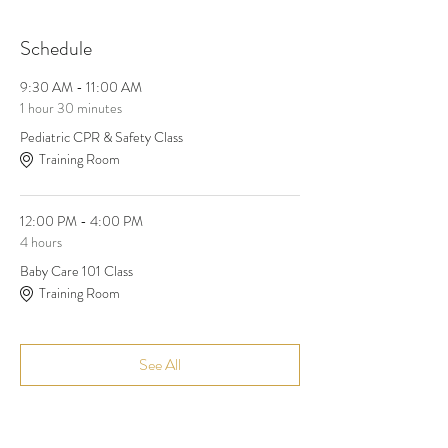
Schedule
9:30 AM - 11:00 AM
1 hour 30 minutes
Pediatric CPR & Safety Class
Training Room
12:00 PM - 4:00 PM
4 hours
Baby Care 101 Class
Training Room
See All