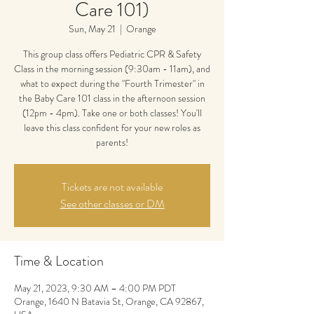
Care 101)
Sun, May 21
  |  
Orange
This group class offers Pediatric CPR & Safety
Class in the morning session (9:30am - 11am), and
what to expect during the "Fourth Trimester" in
the Baby Care 101 class in the afternoon session
(12pm - 4pm). Take one or both classes! You'll
leave this class confident for your new roles as
parents!
Tickets are not available
See other classes or DM
Time & Location
May 21, 2023, 9:30 AM – 4:00 PM PDT
Orange, 1640 N Batavia St, Orange, CA 92867,