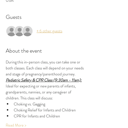
USA
Guests
+ 6 other guests
About the event
During this in-person class, you can take one or 
both classes. Each class will depend on your needs 
and stage of pregnancy/parenthood journey.
Pediatric Safety & CPR Class (9:30am - 11am):
Ideal for expecting or new parents of infants, 
grandparents, nannies, or any caregiver of 
children. This class will discuss:
Choking vs. Gagging
Choking Relief for Infants and Children
CPR for Infants and Children
Read More >