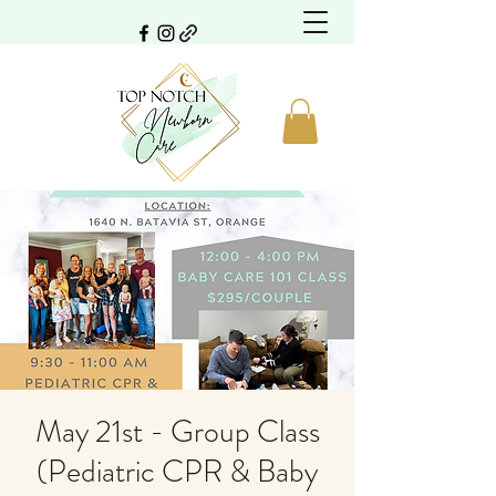
May 21st - Group Class
(Pediatric CPR & Baby