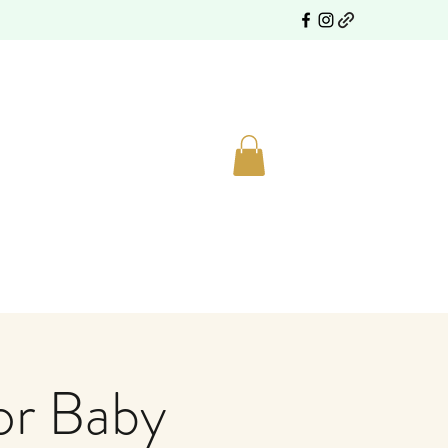
or Baby