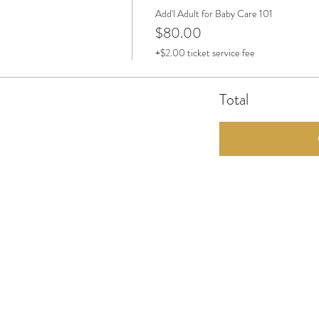
Add'l Adult for Baby Care 101
$80.00
+$2.00 ticket service fee
Total