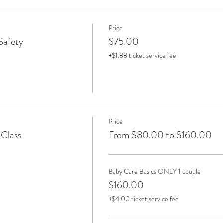
Price
Safety
$75.00
+$1.88 ticket service fee
Price
Class
From $80.00 to $160.00
Baby Care Basics ONLY 1 couple
$160.00
+$4.00 ticket service fee