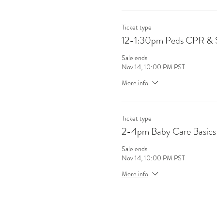
Ticket type
12-1:30pm Peds CPR & 
Sale ends
Nov 14, 10:00 PM PST
More info
Ticket type
2-4pm Baby Care Basics 
Sale ends
Nov 14, 10:00 PM PST
More info