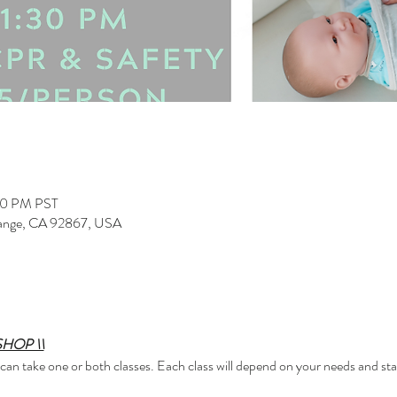
00 PM PST
range, CA 92867, USA
HOP \\
 can take one or both classes. Each class will depend on your needs and s