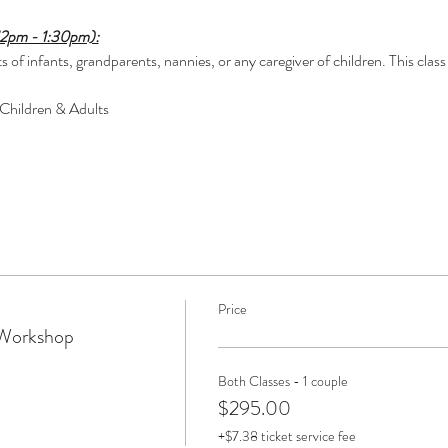
12pm - 1:30pm):
 of infants, grandparents, nannies, or any caregiver of children. This class 
 Children & Adults
Price
 Workshop
Both Classes - 1 couple
$295.00
+$7.38 ticket service fee