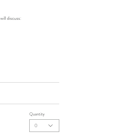
will discuss:
Quantity
0