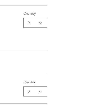
Quantity
0
Quantity
0