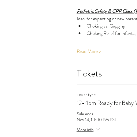
Pediatric Safety & CPR Class (
Ideal for expecting or new parents
Choking vs. Gagging
Choking Relief for Infants,
Read More >
Tickets
Ticket type
12-4pm Ready for Baby
Sale ends
Nov 14, 10:00 PM PST
More info