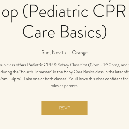
op (Pediatric CPR
Care Basics)
Sun, Nov 15
  |  
Orange
oup class offers Pediatric CPR & Safety Class first (12pm - 1:30pm), and
during the "Fourth Trimester" in the Baby Care Basics class in the later a
2pm - 4pm). Take one or both classes! You'll leave this class confident fo
roles as parents!
RSVP