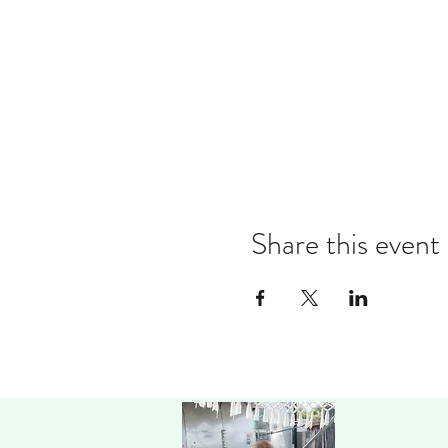
Share this event