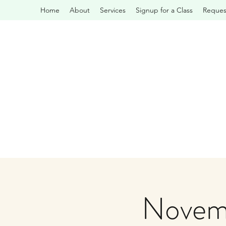
Home
About
Services
Signup for a Class
Request
Novemb