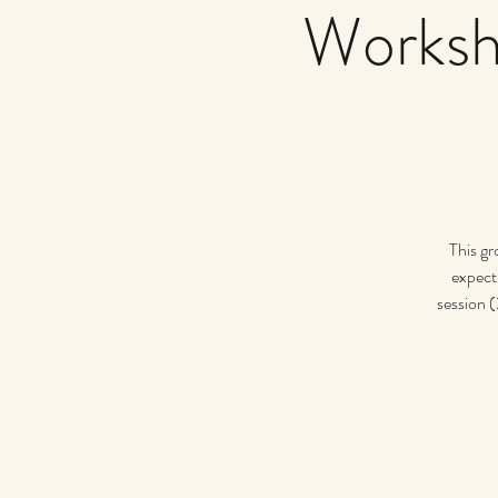
Worksh
This gr
expect 
session (