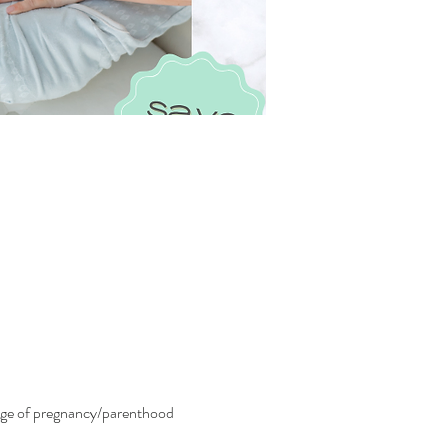
tage of pregnancy/parenthood 