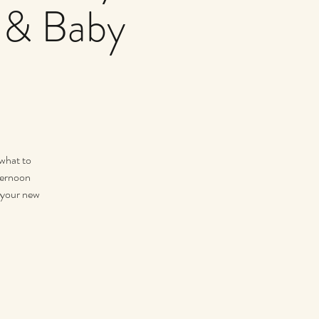
 & Baby
 what to
fternoon
r your new