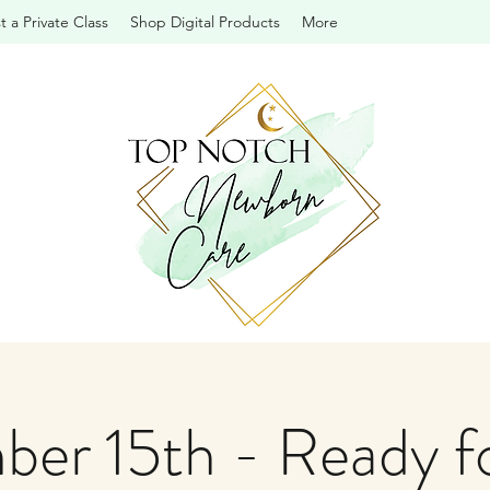
 a Private Class
Shop Digital Products
More
er 15th - Ready f