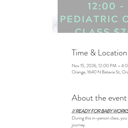
Time & Location
Nov 15, 2026, 12:00 PM – 4:
Orange, 1640 N Batavia St, O
About the event
// READY FOR BABY WORKS
During this in-person class, you
journey.