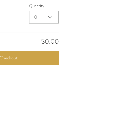
Quantity
0
$0.00
Checkout