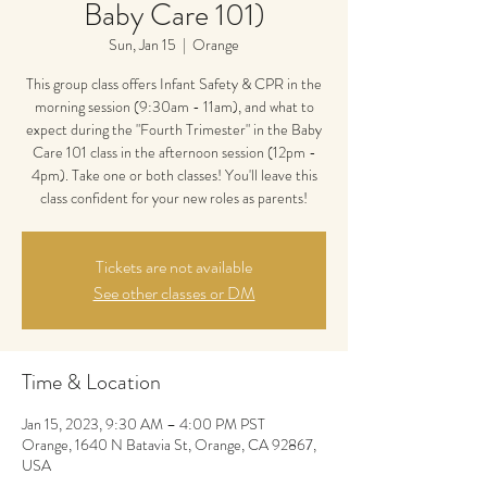
Baby Care 101)
Sun, Jan 15
  |  
Orange
This group class offers Infant Safety & CPR in the
morning session (9:30am - 11am), and what to
expect during the "Fourth Trimester" in the Baby
Care 101 class in the afternoon session (12pm -
4pm). Take one or both classes! You'll leave this
class confident for your new roles as parents!
Tickets are not available
See other classes or DM
Time & Location
Jan 15, 2023, 9:30 AM – 4:00 PM PST
Orange, 1640 N Batavia St, Orange, CA 92867,
USA