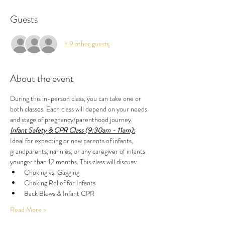
Guests
+ 9 other guests
About the event
During this in-person class, you can take one or 
both classes. Each class will depend on your needs 
and stage of pregnancy/parenthood journey.
Infant Safety & CPR Class (9:30am - 11am):
Ideal for expecting or new parents of infants, 
grandparents, nannies, or any caregiver of infants 
younger than 12 months. This class will discuss:
Choking vs. Gagging
Choking Relief for Infants
Back Blows & Infant CPR
Read More >