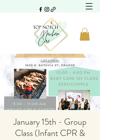
January 15th - Group
Class (Infant CPR &