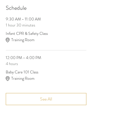
Schedule
9:30 AM - 11:00 AM
1 hour 30 minutes
Infant CPR & Safety Class
Training Room
12:00 PM - 4:00 PM
4 hours
Baby Care 101 Class
Training Room
See All